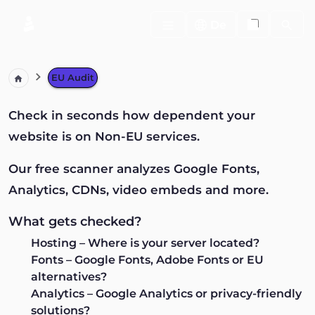
Search
De
EU Audit
Check in seconds how dependent your
website is on Non-EU services.
Our free scanner analyzes Google Fonts,
Analytics, CDNs, video embeds and more.
What gets checked?
Hosting
– Where is your server located?
Fonts
– Google Fonts, Adobe Fonts or EU
alternatives?
Analytics
– Google Analytics or privacy-friendly
solutions?