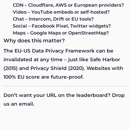
CDN
– Cloudflare, AWS or European providers?
Video
– YouTube embeds or self-hosted?
Chat
– Intercom, Drift or EU tools?
Social
– Facebook Pixel, Twitter widgets?
Maps
– Google Maps or OpenStreetMap?
Why does this matter?
The EU-US Data Privacy Framework can be
invalidated at any time – just like Safe Harbor
(2015) and Privacy Shield (2020). Websites with
100% EU score are future-proof.
Don’t want your URL on the leaderboard?
Drop
us an email
.